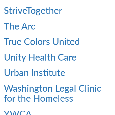
StriveTogether
The Arc
True Colors United
Unity Health Care
Urban Institute
Washington Legal Clinic
for the Homeless
YWCA