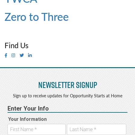
Zero to Three
Find Us
Newsletter Signup
Sign up to receive updates for Opportunity Starts at Home