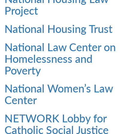
Project
National Housing Trust
National Law Center on
Homelessness and
Poverty
National Women’s Law
Center
NETWORK Lobby for
Catholic Social Justice