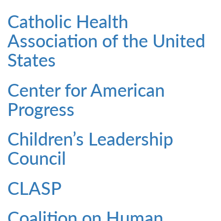
Catholic Health
Association of the United
States
Center for American
Progress
Children’s Leadership
Council
CLASP
Coalition on Human