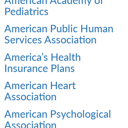
Pediatrics
American Public Human
Services Association
America’s Health
Insurance Plans
American Heart
Association
American Psychological
Association