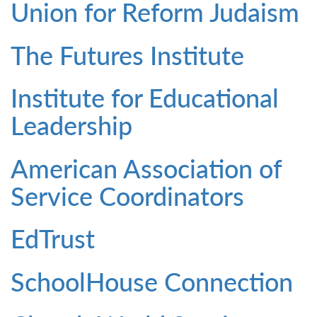
Union for Reform Judaism
The Futures Institute
Institute for Educational
Leadership
American Association of
Service Coordinators
EdTrust
SchoolHouse Connection