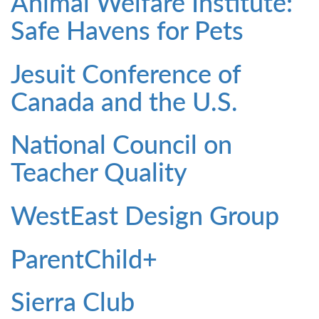
Animal Welfare Institute:
Safe Havens for Pets
Jesuit Conference of
Canada and the U.S.
National Council on
Teacher Quality
WestEast Design Group
ParentChild+
Sierra Club