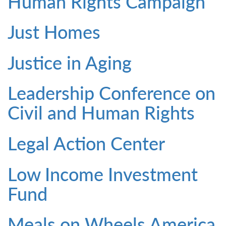
Human Rights Campaign
Just Homes
Justice in Aging
Leadership Conference on
Civil and Human Rights
Legal Action Center
Low Income Investment
Fund
Meals on Wheels America