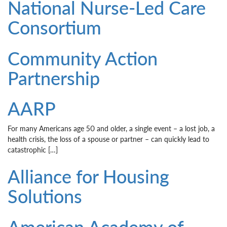
National Nurse-Led Care
Consortium
Community Action
Partnership
AARP
For many Americans age 50 and older, a single event – a lost job, a
health crisis, the loss of a spouse or partner – can quickly lead to
catastrophic […]
Alliance for Housing
Solutions
American Academy of