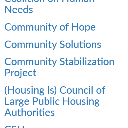
Needs
Community of Hope
Community Solutions
Community Stabilization
Project
(Housing Is) Council of
Large Public Housing
Authorities