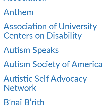
Anthem
Association of University
Centers on Disability
Autism Speaks
Autism Society of America
Autistic Self Advocacy
Network
B’nai B’rith