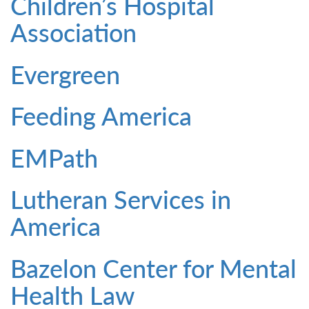
Children’s Hospital
Association
Evergreen
Feeding America
EMPath
Lutheran Services in
America
Bazelon Center for Mental
Health Law