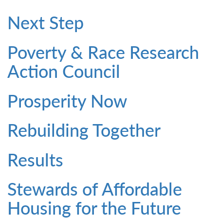
Next Step
Poverty & Race Research
Action Council
Prosperity Now
Rebuilding Together
Results
Stewards of Affordable
Housing for the Future