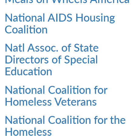
National AIDS Housing
Coalition
Natl Assoc. of State
Directors of Special
Education
National Coalition for
Homeless Veterans
National Coalition for the
Homeless