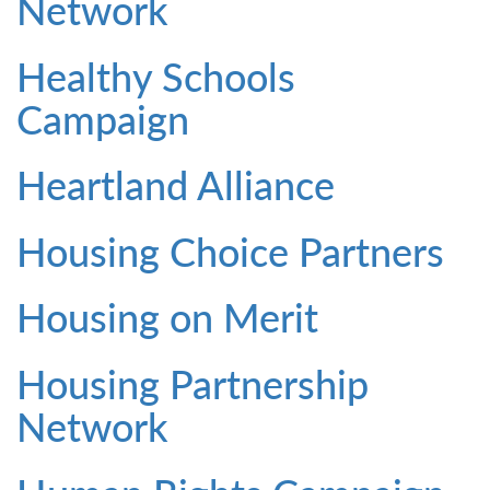
Network
Healthy Schools
Campaign
Heartland Alliance
Housing Choice Partners
Housing on Merit
Housing Partnership
Network