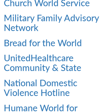
Church World Service
Military Family Advisory
Network
Bread for the World
UnitedHealthcare
Community & State
National Domestic
Violence Hotline
Humane World for