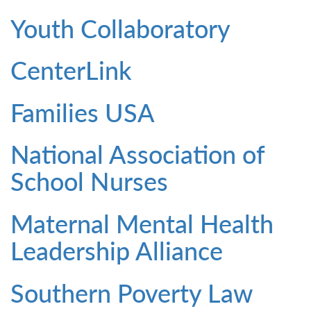
Youth Collaboratory
CenterLink
Families USA
National Association of
School Nurses
Maternal Mental Health
Leadership Alliance
Southern Poverty Law