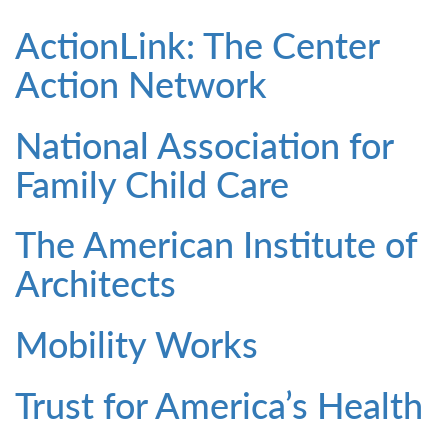
ActionLink: The Center
Action Network
National Association for
Family Child Care
The American Institute of
Architects
Mobility Works
Trust for America’s Health