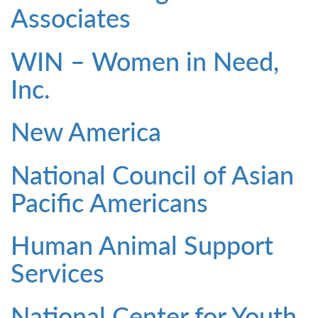
Associates
WIN – Women in Need,
Inc.
New America
National Council of Asian
Pacific Americans
Human Animal Support
Services
National Center for Youth