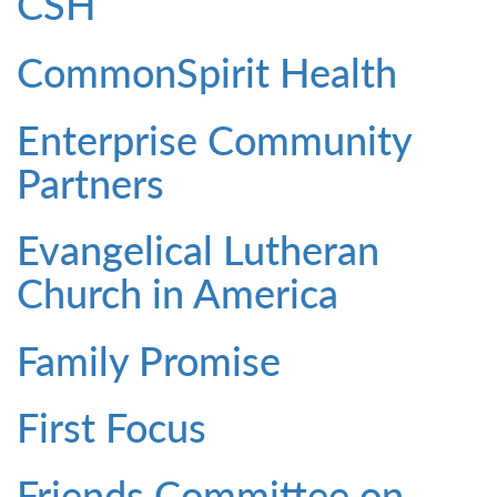
CSH
CommonSpirit Health
Enterprise Community
Partners
Evangelical Lutheran
Church in America
Family Promise
First Focus
Friends Committee on