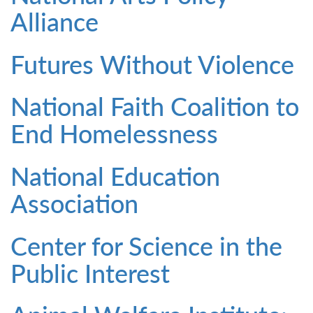
Alliance
Futures Without Violence
National Faith Coalition to
End Homelessness
National Education
Association
Center for Science in the
Public Interest