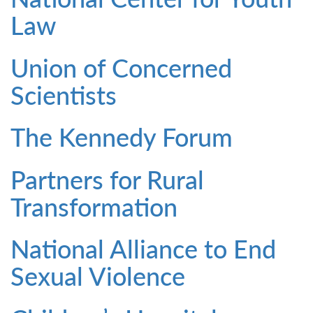
Law
Union of Concerned
Scientists
The Kennedy Forum
Partners for Rural
Transformation
National Alliance to End
Sexual Violence