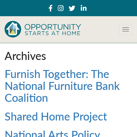
T
o
g
g
Archives
l
e
n
Furnish Together: The
a
National Furniture Bank
v
i
Coalition
g
a
t
Shared Home Project
i
o
n
National Arts Policy