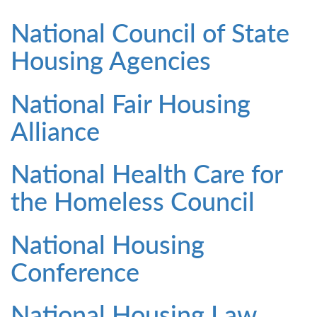
National Council of State
Housing Agencies
National Fair Housing
Alliance
National Health Care for
the Homeless Council
National Housing
Conference
National Housing Law