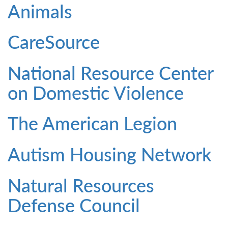
Animals
CareSource
National Resource Center
on Domestic Violence
The American Legion
Autism Housing Network
Natural Resources
Defense Council