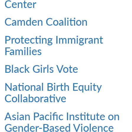
Center
Camden Coalition
Protecting Immigrant
Families
Black Girls Vote
National Birth Equity
Collaborative
Asian Pacific Institute on
Gender-Based Violence