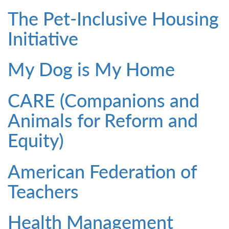
The Pet-Inclusive Housing
Initiative
My Dog is My Home
CARE (Companions and
Animals for Reform and
Equity)
American Federation of
Teachers
Health Management