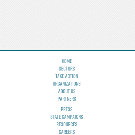
Home
Sectors
Take Action
Organizations
About Us
Partners
Press
State Campaigns
Resources
Careers