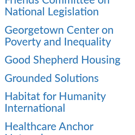
National Legislation
Georgetown Center on
Poverty and Inequality
Good Shepherd Housing
Grounded Solutions
Habitat for Humanity
International
Healthcare Anchor